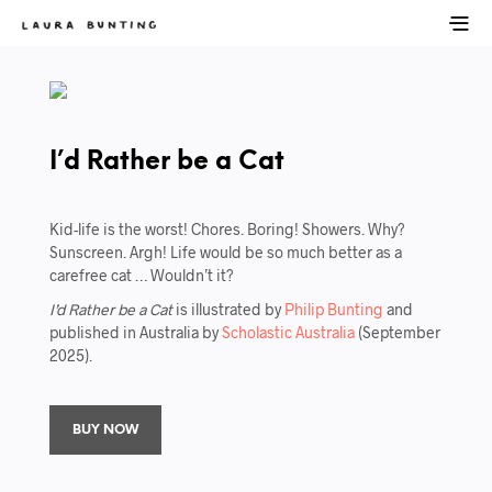
I’d Rather be a Cat
Kid-life is the worst! Chores. Boring! Showers. Why?
Sunscreen. Argh! Life would be so much better as a
carefree cat … Wouldn’t it?
I’d Rather be a Cat
is illustrated by
Philip Bunting
and
published in Australia by
Scholastic Australia
(September
2025).
BUY NOW