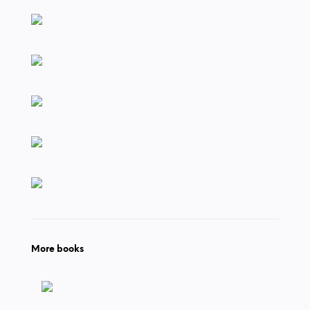
More books